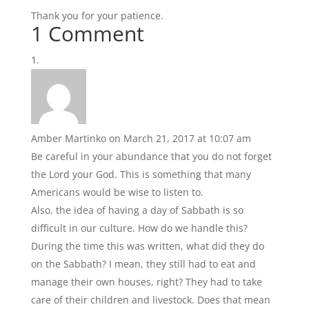
Thank you for your patience.
1 Comment
Amber Martinko
on March 21, 2017 at 10:07 am
Be careful in your abundance that you do not forget
the Lord your God. This is something that many
Americans would be wise to listen to.
Also, the idea of having a day of Sabbath is so
difficult in our culture. How do we handle this?
During the time this was written, what did they do
on the Sabbath? I mean, they still had to eat and
manage their own houses, right? They had to take
care of their children and livestock. Does that mean