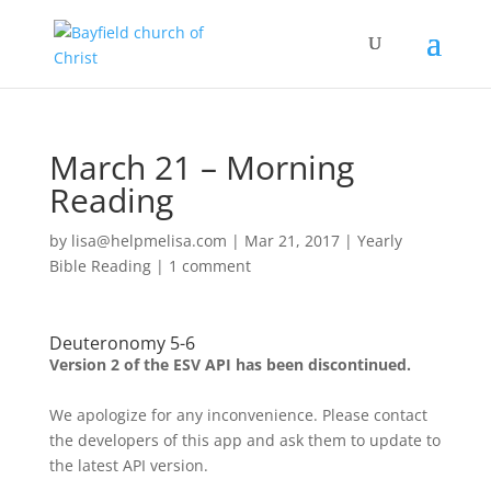
March 21 – Morning
Reading
by
lisa@helpmelisa.com
|
Mar 21, 2017
|
Yearly
Bible Reading
|
1 comment
Deuteronomy 5-6
Version 2 of the ESV API has been discontinued.
We apologize for any inconvenience. Please contact
the developers of this app and ask them to update to
the latest API version.