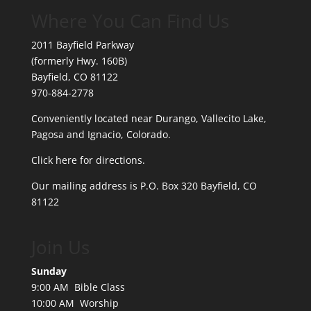
Where You Can Find Us
2011 Bayfield Parkway
(formerly Hwy. 160B)
Bayfield, CO 81122
970-884-2778
Conveniently located near Durango, Vallecito Lake,
Pagosa and Ignacio, Colorado.
Click here for directions.
Our mailing address is P.O. Box 320 Bayfield, CO
81122
Join Us
Sunday
9:00 AM Bible Class
10:00 AM Worship