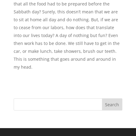
that all the food had to be prepared before the
Sabbath day? Surely, this doesn’t mean that we are
to sit at home all day and do nothing. But, if we are
to cease from our labors, how does that translate
into our lives today? A day of nothing but fun? Even
then work has to be done. We still have to get in the
car, or make lunch, take showers, brush our teeth.
This is something that goes around and around in
my head.