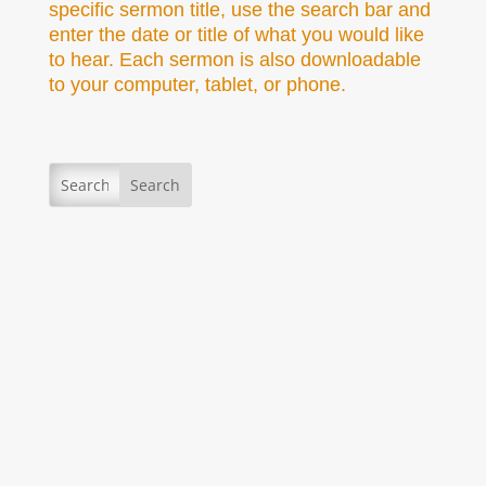
specific sermon title, use the search bar and
enter the date or title of what you would like
to hear. Each sermon is also downloadable
to your computer, tablet, or phone.
Secretary