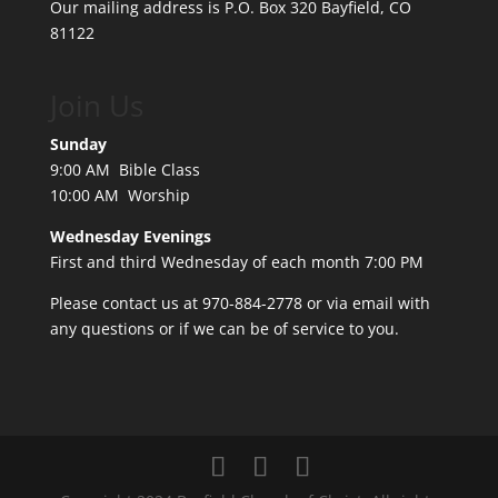
Our mailing address is P.O. Box 320 Bayfield, CO
81122
Join Us
Sunday
9:00 AM Bible Class
10:00 AM Worship
Wednesday Evenings
First and third Wednesday of each month 7:00 PM
Please contact us at 970-884-2778 or
via email
with
any questions or if we can be of service to you.