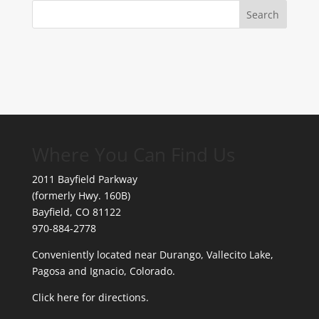
Where You Can Find Us
2011 Bayfield Parkway
(formerly Hwy. 160B)
Bayfield, CO 81122
970-884-2778
Conveniently located near Durango, Vallecito Lake,
Pagosa and Ignacio, Colorado.
Click here for directions.