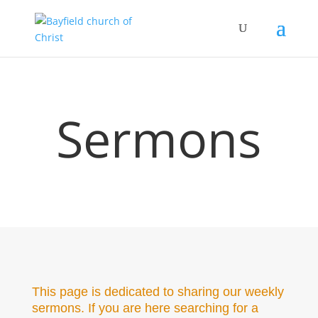
Sermons
This page is dedicated to sharing our weekly
sermons. If you are here searching for a