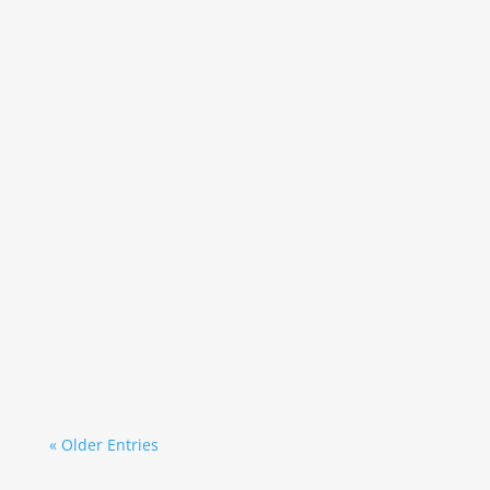
Secretary
Secretary
« Older Entries