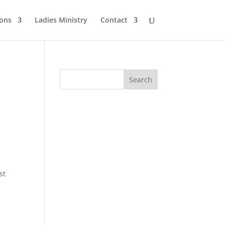
ons
Ladies Ministry
Contact
st