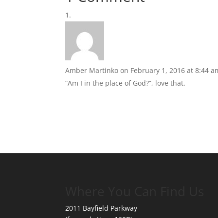
Amber Martinko
on February 1, 2016 at 8:44 a
“Am I in the place of God?”, love that.
Where You Can Find Us
2011 Bayfield Parkway