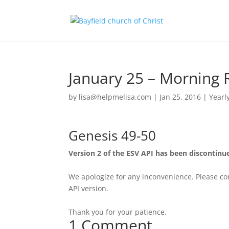
January 25 – Morning 
by
lisa@helpmelisa.com
|
Jan 25, 2016
|
Yearl
Genesis 49-50
Version 2 of the ESV API has been discontinu
We apologize for any inconvenience. Please con
API version.
Thank you for your patience.
1 Comment