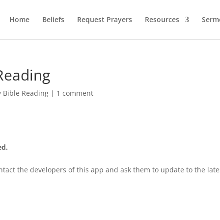
Home
Beliefs
Request Prayers
Resources
Serm
Reading
y Bible Reading
|
1 comment
ed.
tact the developers of this app and ask them to update to the late