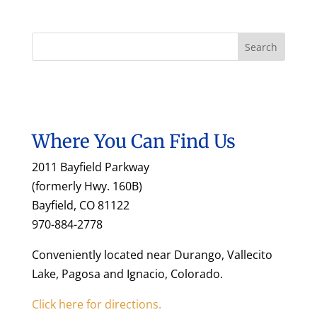
Where You Can Find Us
2011 Bayfield Parkway
(formerly Hwy. 160B)
Bayfield, CO 81122
970-884-2778
Conveniently located near Durango, Vallecito
Lake, Pagosa and Ignacio, Colorado.
Click here for directions.