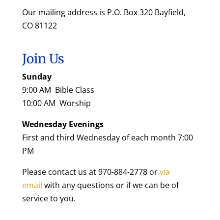
Our mailing address is P.O. Box 320 Bayfield,
CO 81122
Join Us
Sunday
9:00 AM Bible Class
10:00 AM Worship
Wednesday Evenings
First and third Wednesday of each month 7:00
PM
Please contact us at 970-884-2778 or
via
email
with any questions or if we can be of
service to you.