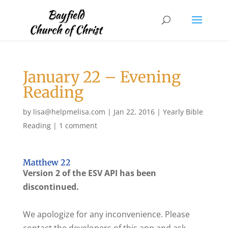
January 22 – Evening
Reading
by
lisa@helpmelisa.com
|
Jan 22, 2016
|
Yearly Bible
Reading
|
1 comment
Matthew 22
Version 2 of the ESV API has been
discontinued.
We apologize for any inconvenience. Please