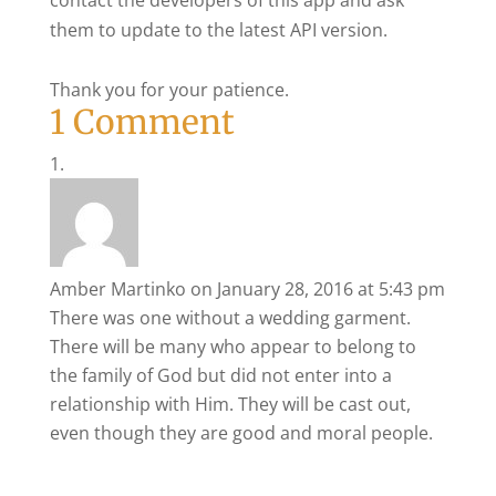
contact the developers of this app and ask
them to update to the latest API version.
Thank you for your patience.
1 Comment
Amber Martinko
on January 28, 2016 at 5:43 pm
There was one without a wedding garment.
There will be many who appear to belong to
the family of God but did not enter into a
relationship with Him. They will be cast out,
even though they are good and moral people.