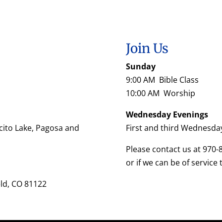
Join Us
Sunday
9:00 AM Bible Class
10:00 AM Worship
Wednesday Evenings
cito Lake, Pagosa and
First and third Wednesda
Please contact us at 970-
or if we can be of service 
eld, CO 81122