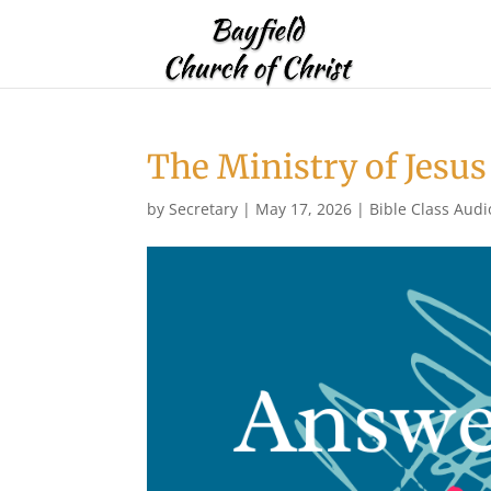
The Ministry of Jesus
by
Secretary
|
May 17, 2026
|
Bible Class Audi