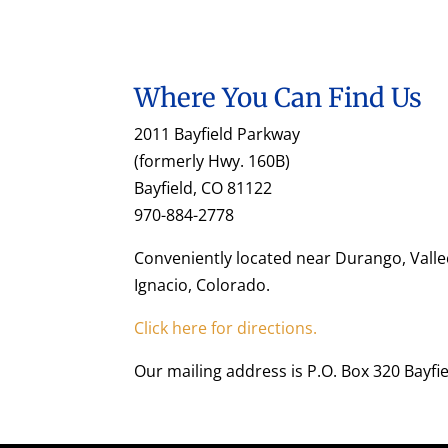
Where You Can Find Us
2011 Bayfield Parkway
(formerly Hwy. 160B)
Bayfield, CO 81122
970-884-2778
Conveniently located near Durango, Valle
Ignacio, Colorado.
Click here for directions.
Our mailing address is P.O. Box 320 Bayfi