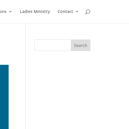
ons
Ladies Ministry
Contact