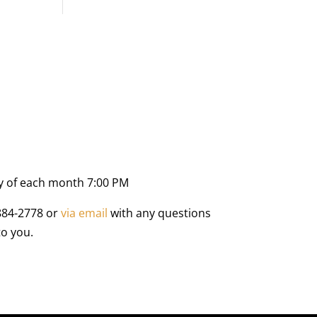
y of each month 7:00 PM
884-2778 or
via email
with any questions
to you.