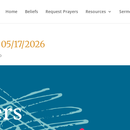
Home
Beliefs
Request Prayers
Resources
Serm
 05/17/2026
o