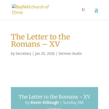
The Letter to the
Romans – XV
by
Secretary
|
Jan 25, 2026
|
Sermon Audio
The Letter to the Romans - XV
by
Kevin Killough
|
Sunday AM