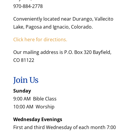
970-884-2778
Conveniently located near Durango, Vallecito
Lake, Pagosa and Ignacio, Colorado.
Click here for directions.
Our mailing address is P.O. Box 320 Bayfield,
CO 81122
Join Us
Sunday
9:00 AM Bible Class
10:00 AM Worship
Wednesday Evenings
First and third Wednesday of each month 7:00