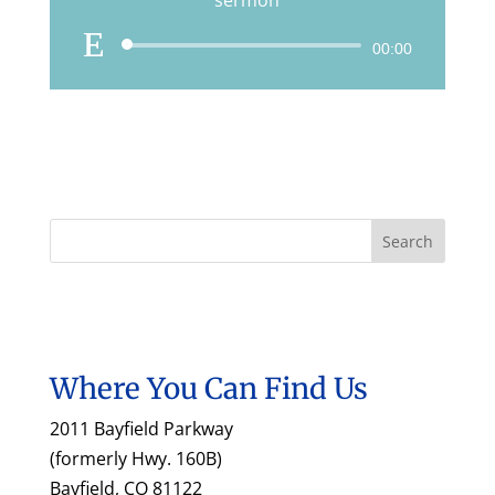
sermon
Audio
00:00
Player
Where You Can Find Us
2011 Bayfield Parkway
(formerly Hwy. 160B)
Bayfield, CO 81122