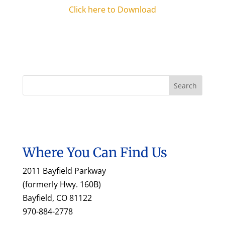
Click here to Download
Where You Can Find Us
2011 Bayfield Parkway
(formerly Hwy. 160B)
Bayfield, CO 81122
970-884-2778