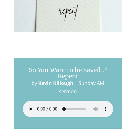
So You Want to be Saved...?
Repent
by
Kevin Killough
|
Sunday AM
sermon