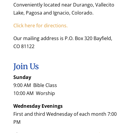
Conveniently located near Durango, Vallecito
Lake, Pagosa and Ignacio, Colorado.
Click here for directions.
Our mailing address is P.O. Box 320 Bayfield,
CO 81122
Join Us
Sunday
9:00 AM Bible Class
10:00 AM Worship
Wednesday Evenings
First and third Wednesday of each month 7:00
PM