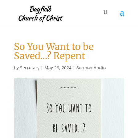
So You Want to be
Saved…? Repent
by
Secretary
|
May 26, 2024
|
Sermon Audio