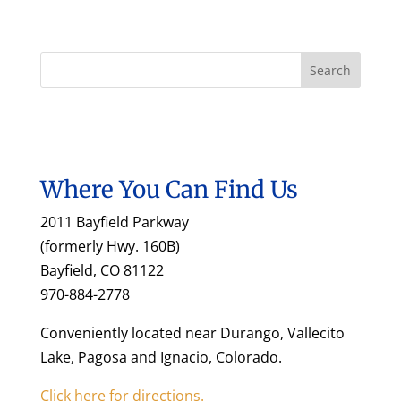
Where You Can Find Us
2011 Bayfield Parkway
(formerly Hwy. 160B)
Bayfield, CO 81122
970-884-2778
Conveniently located near Durango, Vallecito
Lake, Pagosa and Ignacio, Colorado.
Click here for directions.