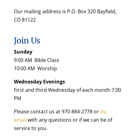
Our mailing address is P.O. Box 320 Bayfield,
CO 81122
Join Us
Sunday
9:00 AM Bible Class
10:00 AM Worship
Wednesday Evenings
First and third Wednesday of each month 7:00
PM
Please contact us at 970-884-2778 or
via
email
with any questions or if we can be of
service to you.