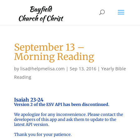
September 13 –
Morning Reading
by
lisa@helpmelisa.com
|
Sep 13, 2016
|
Yearly Bible
Reading
Isaiah 23-24
Version 2 of the ESV API has been discontinued.
We apologize for any inconvenience. Please contact the
developers of this app and ask them to update to the
latest API version.
Thank you for your patience.