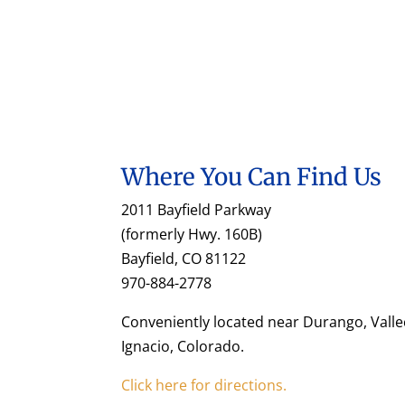
Where You Can Find Us
2011 Bayfield Parkway
(formerly Hwy. 160B)
Bayfield, CO 81122
970-884-2778
Conveniently located near Durango, Valle
Ignacio, Colorado.
Click here for directions.