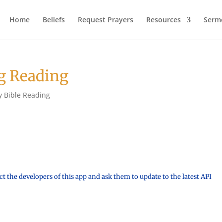
Home
Beliefs
Request Prayers
Resources
Serm
g Reading
y Bible Reading
t the developers of this app and ask them to update to the latest API