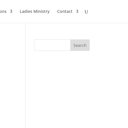
ons
Ladies Ministry
Contact