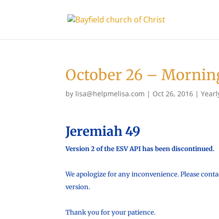
October 26 – Mornin
by
lisa@helpmelisa.com
|
Oct 26, 2016
|
Yearl
Jeremiah 49
Version 2 of the ESV API has been discontinued.
We apologize for any inconvenience. Please contac
version.
Thank you for your patience.