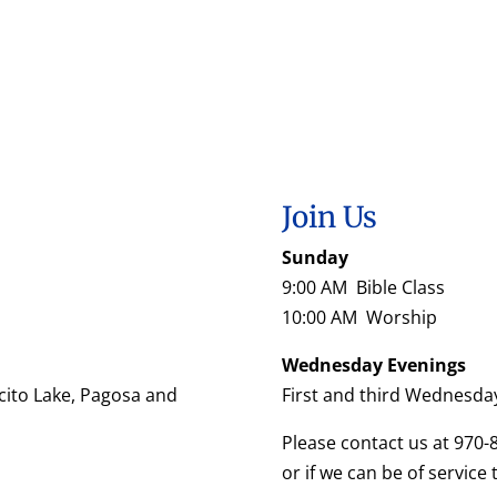
Join Us
Sunday
9:00 AM Bible Class
10:00 AM Worship
Wednesday Evenings
cito Lake, Pagosa and
First and third Wednesda
Please contact us at 970-
or if we can be of service 