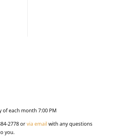
y of each month 7:00 PM
884-2778 or
via email
with any questions
to you.