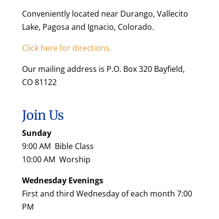
Conveniently located near Durango, Vallecito
Lake, Pagosa and Ignacio, Colorado.
Click here for directions.
Our mailing address is P.O. Box 320 Bayfield,
CO 81122
Join Us
Sunday
9:00 AM Bible Class
10:00 AM Worship
Wednesday Evenings
First and third Wednesday of each month 7:00
PM