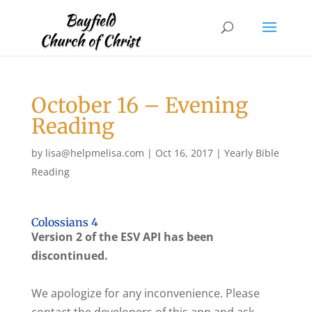
October 16 – Evening
Reading
by
lisa@helpmelisa.com
|
Oct 16, 2017
|
Yearly Bible
Reading
Colossians 4
Version 2 of the ESV API has been
discontinued.
We apologize for any inconvenience. Please