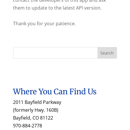
contact the developers of this app and ask
them to update to the latest API version.
Thank you for your patience.
Where You Can Find Us
2011 Bayfield Parkway
(formerly Hwy. 160B)
Bayfield, CO 81122
970-884-2778