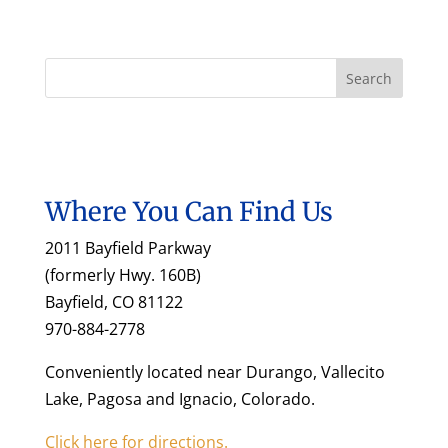
Where You Can Find Us
2011 Bayfield Parkway
(formerly Hwy. 160B)
Bayfield, CO 81122
970-884-2778
Conveniently located near Durango, Vallecito
Lake, Pagosa and Ignacio, Colorado.
Click here for directions.