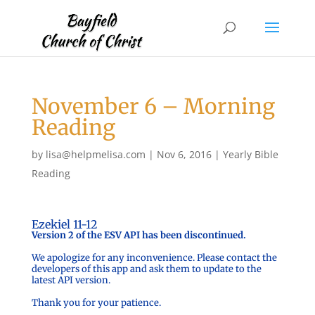
November 6 – Morning
Reading
by
lisa@helpmelisa.com
|
Nov 6, 2016
|
Yearly Bible
Reading
Ezekiel 11-12
Version 2 of the ESV API has been discontinued.
We apologize for any inconvenience. Please contact the
developers of this app and ask them to update to the
latest API version.
Thank you for your patience.