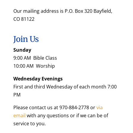
Our mailing address is P.O. Box 320 Bayfield,
CO 81122
Join Us
Sunday
9:00 AM Bible Class
10:00 AM Worship
Wednesday Evenings
First and third Wednesday of each month 7:00
PM
Please contact us at 970-884-2778 or
via
email
with any questions or if we can be of
service to you.