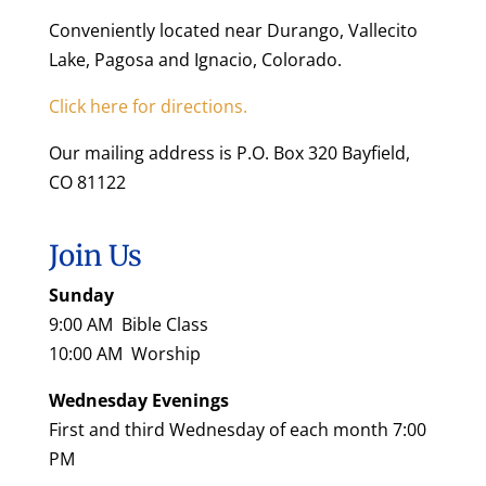
Conveniently located near Durango, Vallecito
Lake, Pagosa and Ignacio, Colorado.
Click here for directions.
Our mailing address is P.O. Box 320 Bayfield,
CO 81122
Join Us
Sunday
9:00 AM Bible Class
10:00 AM Worship
Wednesday Evenings
First and third Wednesday of each month 7:00
PM