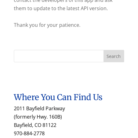
contact the developers of this app and ask
them to update to the latest API version.
Thank you for your patience.
Where You Can Find Us
2011 Bayfield Parkway
(formerly Hwy. 160B)
Bayfield, CO 81122
970-884-2778