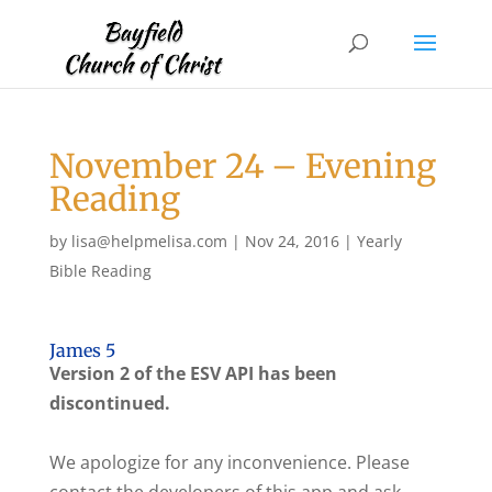
November 24 – Evening
Reading
by
lisa@helpmelisa.com
|
Nov 24, 2016
|
Yearly
Bible Reading
James 5
Version 2 of the ESV API has been
discontinued.
We apologize for any inconvenience. Please