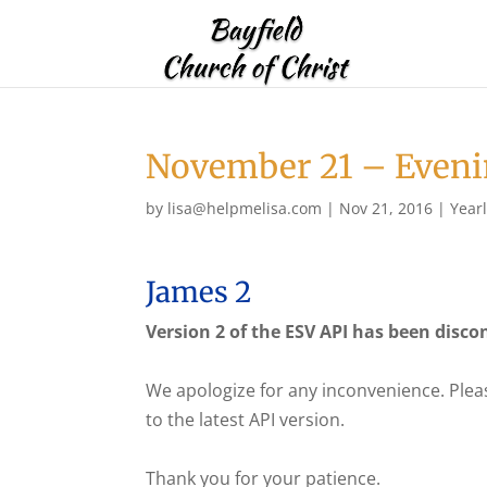
November 21 – Eveni
by
lisa@helpmelisa.com
|
Nov 21, 2016
|
Year
James 2
Version 2 of the ESV API has been disco
We apologize for any inconvenience. Plea
to the latest API version.
Thank you for your patience.