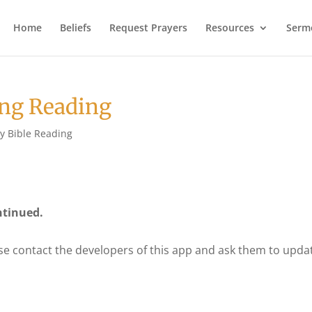
Home
Beliefs
Request Prayers
Resources
Serm
ng Reading
ly Bible Reading
ntinued.
se contact the developers of this app and ask them to upda