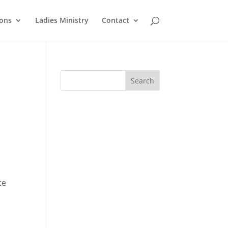
ons
Ladies Ministry
Contact
te