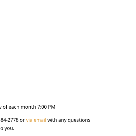
y of each month 7:00 PM
884-2778 or
via email
with any questions
to you.