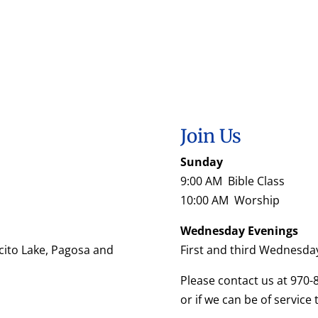
Join Us
Sunday
9:00 AM Bible Class
10:00 AM Worship
Wednesday Evenings
cito Lake, Pagosa and
First and third Wednesda
Please contact us at 970-
or if we can be of service 