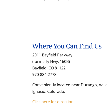
Where You Can Find Us
2011 Bayfield Parkway
(formerly Hwy. 160B)
Bayfield, CO 81122
970-884-2778
Conveniently located near Durango, Valle
Ignacio, Colorado.
Click here for directions.