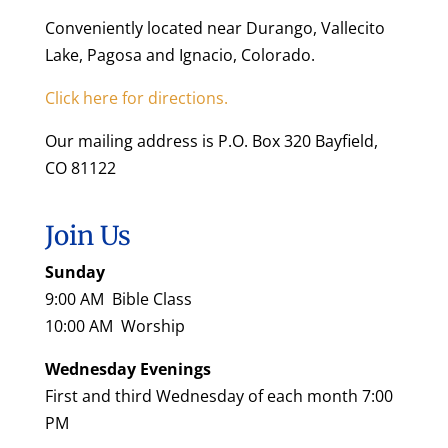
Conveniently located near Durango, Vallecito
Lake, Pagosa and Ignacio, Colorado.
Click here for directions.
Our mailing address is P.O. Box 320 Bayfield,
CO 81122
Join Us
Sunday
9:00 AM Bible Class
10:00 AM Worship
Wednesday Evenings
First and third Wednesday of each month 7:00
PM