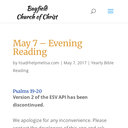
May 7 – Evening
Reading
by
lisa@helpmelisa.com
|
May 7, 2017
|
Yearly Bible
Reading
Psalms 19-20
Version 2 of the ESV API has been
discontinued.
We apologize for any inconvenience. Please