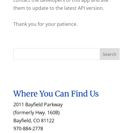
contact the developers of this app and ask
them to update to the latest API version.
Thank you for your patience.
Where You Can Find Us
2011 Bayfield Parkway
(formerly Hwy. 160B)
Bayfield, CO 81122
970-884-2778