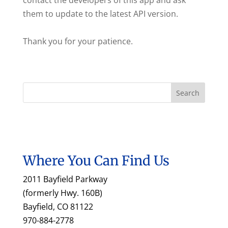
contact the developers of this app and ask
them to update to the latest API version.
Thank you for your patience.
Where You Can Find Us
2011 Bayfield Parkway
(formerly Hwy. 160B)
Bayfield, CO 81122
970-884-2778