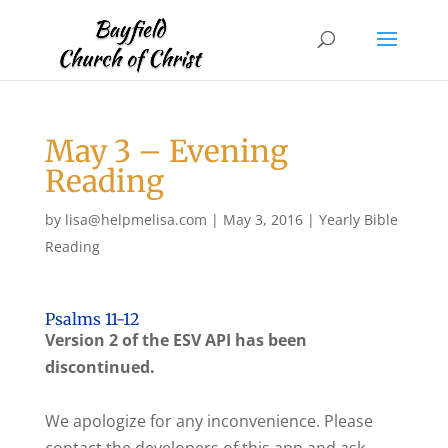
May 3 – Evening
Reading
by
lisa@helpmelisa.com
|
May 3, 2016
|
Yearly Bible
Reading
Psalms 11-12
Version 2 of the ESV API has been
discontinued.
We apologize for any inconvenience. Please