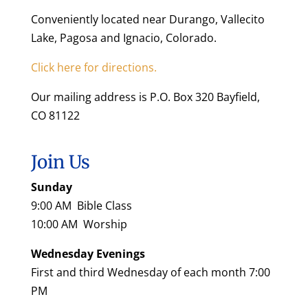
Conveniently located near Durango, Vallecito
Lake, Pagosa and Ignacio, Colorado.
Click here for directions.
Our mailing address is P.O. Box 320 Bayfield,
CO 81122
Join Us
Sunday
9:00 AM Bible Class
10:00 AM Worship
Wednesday Evenings
First and third Wednesday of each month 7:00
PM