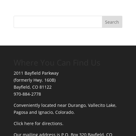
Where You Can Find Us
2011 Bayfield Parkway
(formerly Hwy. 160B)
Bayfield, CO 81122
970-884-2778
Conveniently located near Durango, Vallecito Lake,
Pagosa and Ignacio, Colorado.
Click here for directions.
Our mailing address is P.O. Box 320 Bayfield, CO