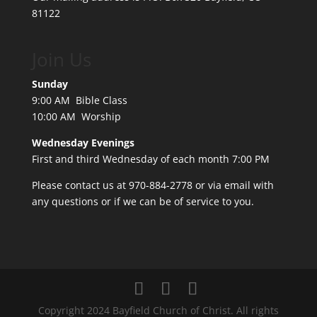
81122
Join Us
Sunday
9:00 AM Bible Class
10:00 AM Worship
Wednesday Evenings
First and third Wednesday of each month 7:00 PM
Please contact us at 970-884-2778 or
via email
with
any questions or if we can be of service to you.
Copyright 2024 Bayfield Church of Christ. All rights