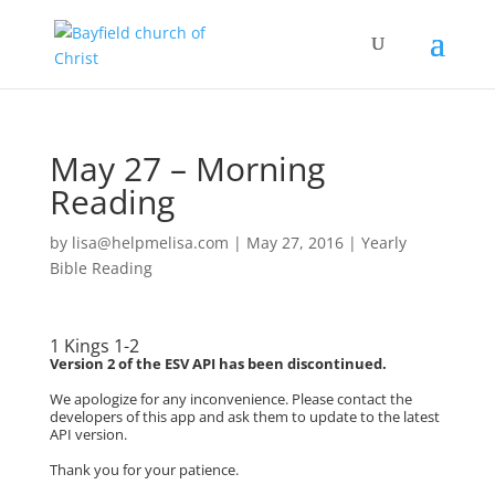
May 27 – Morning
Reading
by
lisa@helpmelisa.com
|
May 27, 2016
|
Yearly
Bible Reading
1 Kings 1-2
Version 2 of the ESV API has been discontinued.
We apologize for any inconvenience. Please contact the
developers of this app and ask them to update to the latest
API version.
Thank you for your patience.