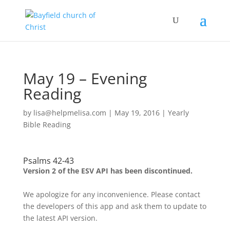
May 19 – Evening
Reading
by
lisa@helpmelisa.com
|
May 19, 2016
|
Yearly
Bible Reading
Psalms 42-43
Version 2 of the ESV API has been discontinued.
We apologize for any inconvenience. Please contact
the developers of this app and ask them to update to
the latest API version.