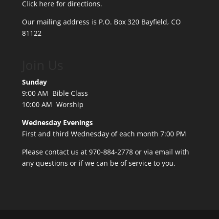
Click here for directions.
Our mailing address is P.O. Box 320 Bayfield, CO
81122
Join Us
Sunday
9:00 AM Bible Class
10:00 AM Worship
Wednesday Evenings
First and third Wednesday of each month 7:00 PM
Please contact us at 970-884-2778 or
via email
with
any questions or if we can be of service to you.