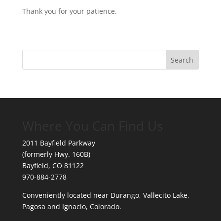
Thank you for your patience.
Where You Can Find Us
2011 Bayfield Parkway
(formerly Hwy. 160B)
Bayfield, CO 81122
970-884-2778
Conveniently located near Durango, Vallecito Lake,
Pagosa and Ignacio, Colorado.