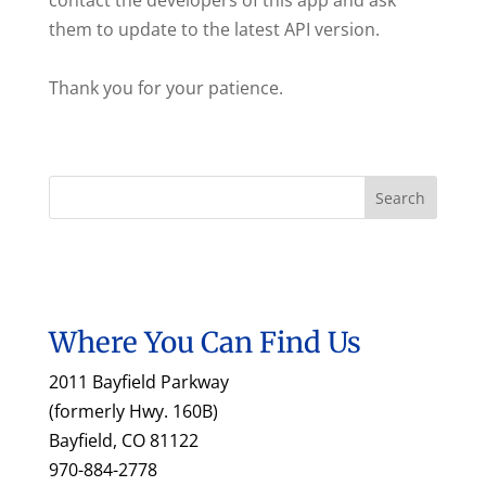
contact the developers of this app and ask
them to update to the latest API version.
Thank you for your patience.
Where You Can Find Us
2011 Bayfield Parkway
(formerly Hwy. 160B)
Bayfield, CO 81122
970-884-2778