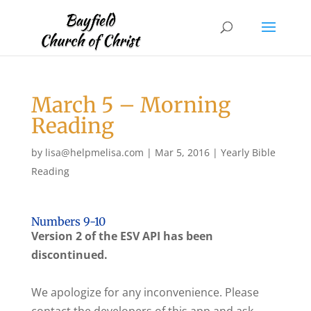
March 5 – Morning
Reading
by
lisa@helpmelisa.com
|
Mar 5, 2016
|
Yearly Bible
Reading
Numbers 9-10
Version 2 of the ESV API has been
discontinued.
We apologize for any inconvenience. Please