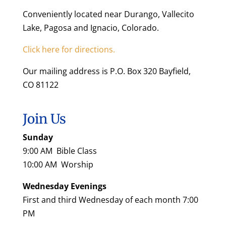
Conveniently located near Durango, Vallecito
Lake, Pagosa and Ignacio, Colorado.
Click here for directions.
Our mailing address is P.O. Box 320 Bayfield,
CO 81122
Join Us
Sunday
9:00 AM Bible Class
10:00 AM Worship
Wednesday Evenings
First and third Wednesday of each month 7:00
PM