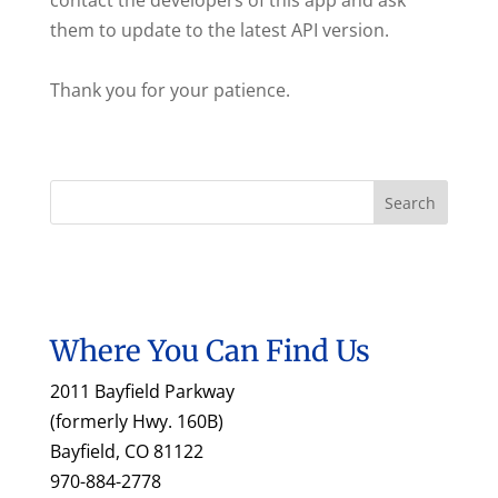
contact the developers of this app and ask
them to update to the latest API version.
Thank you for your patience.
Where You Can Find Us
2011 Bayfield Parkway
(formerly Hwy. 160B)
Bayfield, CO 81122
970-884-2778