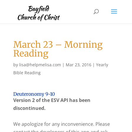
March 23 – Morning
Reading
by
lisa@helpmelisa.com
|
Mar 23, 2016
|
Yearly
Bible Reading
Deuteronomy 9-10
Version 2 of the ESV API has been
discontinued.
We apologize for any inconvenience. Please