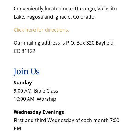
Conveniently located near Durango, Vallecito
Lake, Pagosa and Ignacio, Colorado.
Click here for directions.
Our mailing address is P.O. Box 320 Bayfield,
CO 81122
Join Us
Sunday
9:00 AM Bible Class
10:00 AM Worship
Wednesday Evenings
First and third Wednesday of each month 7:00
PM