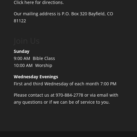
Click here for directions.
Our mailing address is P.O. Box 320 Bayfield, CO
81122
Join Us
Sunday
9:00 AM Bible Class
10:00 AM Worship
Wednesday Evenings
First and third Wednesday of each month 7:00 PM
Please contact us at 970-884-2778 or
via email
with
any questions or if we can be of service to you.