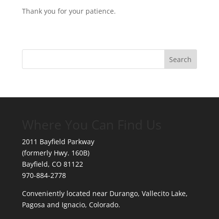
Thank you for your patience.
Where You Can Find Us
2011 Bayfield Parkway
(formerly Hwy. 160B)
Bayfield, CO 81122
970-884-2778
Conveniently located near Durango, Vallecito Lake,
Pagosa and Ignacio, Colorado.