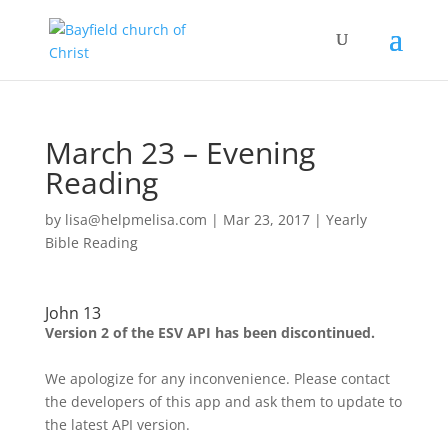
March 23 – Evening
Reading
by
lisa@helpmelisa.com
|
Mar 23, 2017
|
Yearly
Bible Reading
John 13
Version 2 of the ESV API has been discontinued.
We apologize for any inconvenience. Please contact
the developers of this app and ask them to update to
the latest API version.