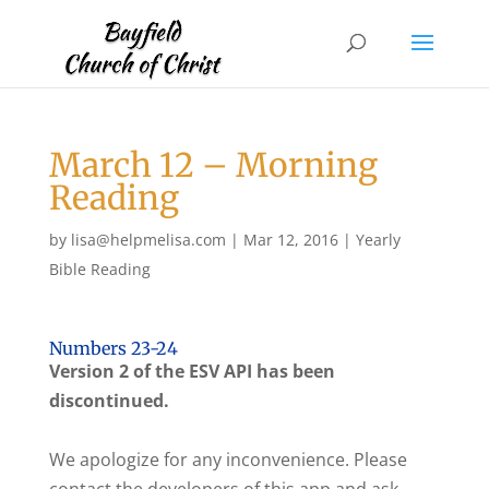
March 12 – Morning
Reading
by
lisa@helpmelisa.com
|
Mar 12, 2016
|
Yearly
Bible Reading
Numbers 23-24
Version 2 of the ESV API has been
discontinued.
We apologize for any inconvenience. Please