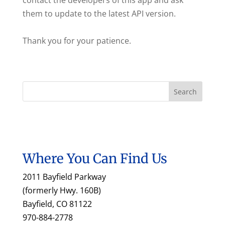
contact the developers of this app and ask
them to update to the latest API version.
Thank you for your patience.
Where You Can Find Us
2011 Bayfield Parkway
(formerly Hwy. 160B)
Bayfield, CO 81122
970-884-2778