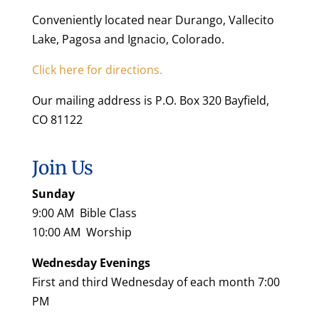
Conveniently located near Durango, Vallecito
Lake, Pagosa and Ignacio, Colorado.
Click here for directions.
Our mailing address is P.O. Box 320 Bayfield,
CO 81122
Join Us
Sunday
9:00 AM Bible Class
10:00 AM Worship
Wednesday Evenings
First and third Wednesday of each month 7:00
PM