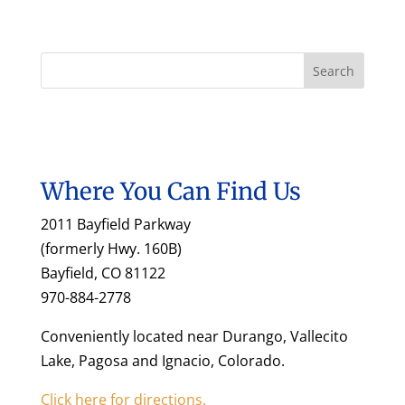
Where You Can Find Us
2011 Bayfield Parkway
(formerly Hwy. 160B)
Bayfield, CO 81122
970-884-2778
Conveniently located near Durango, Vallecito
Lake, Pagosa and Ignacio, Colorado.
Click here for directions.