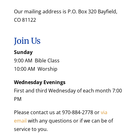
Our mailing address is P.O. Box 320 Bayfield,
CO 81122
Join Us
Sunday
9:00 AM Bible Class
10:00 AM Worship
Wednesday Evenings
First and third Wednesday of each month 7:00
PM
Please contact us at 970-884-2778 or
via
email
with any questions or if we can be of
service to you.