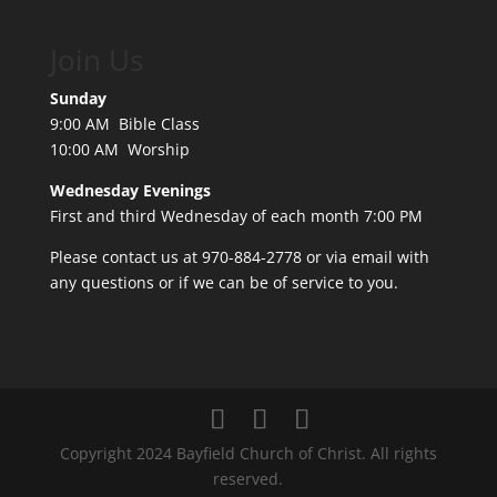
Join Us
Sunday
9:00 AM Bible Class
10:00 AM Worship
Wednesday Evenings
First and third Wednesday of each month 7:00 PM
Please contact us at 970-884-2778 or
via email
with
any questions or if we can be of service to you.
Copyright 2024 Bayfield Church of Christ. All rights
reserved.