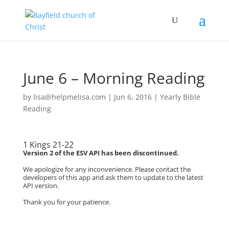
June 6 – Morning Reading
by
lisa@helpmelisa.com
|
Jun 6, 2016
|
Yearly Bible
Reading
1 Kings 21-22
Version 2 of the ESV API has been discontinued.
We apologize for any inconvenience. Please contact the
developers of this app and ask them to update to the latest
API version.
Thank you for your patience.