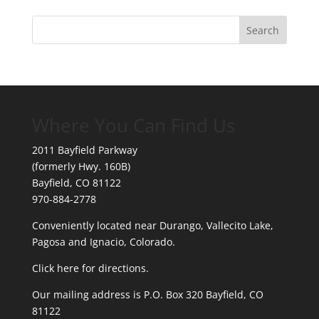
Where You Can Find Us
2011 Bayfield Parkway
(formerly Hwy. 160B)
Bayfield, CO 81122
970-884-2778
Conveniently located near Durango, Vallecito Lake,
Pagosa and Ignacio, Colorado.
Click here for directions.
Our mailing address is P.O. Box 320 Bayfield, CO
81122