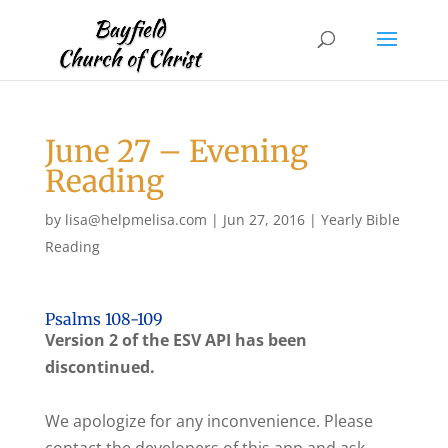
June 27 – Evening
Reading
by
lisa@helpmelisa.com
|
Jun 27, 2016
|
Yearly Bible
Reading
Psalms 108-109
Version 2 of the ESV API has been
discontinued.
We apologize for any inconvenience. Please