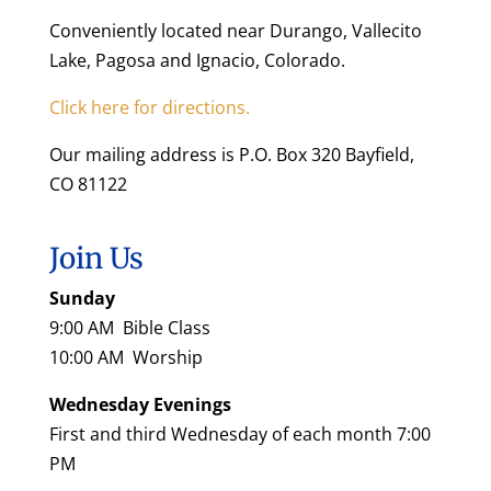
Conveniently located near Durango, Vallecito
Lake, Pagosa and Ignacio, Colorado.
Click here for directions.
Our mailing address is P.O. Box 320 Bayfield,
CO 81122
Join Us
Sunday
9:00 AM Bible Class
10:00 AM Worship
Wednesday Evenings
First and third Wednesday of each month 7:00
PM