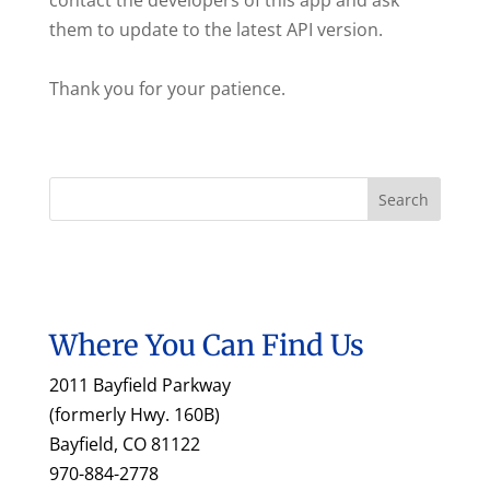
contact the developers of this app and ask
them to update to the latest API version.
Thank you for your patience.
Where You Can Find Us
2011 Bayfield Parkway
(formerly Hwy. 160B)
Bayfield, CO 81122
970-884-2778