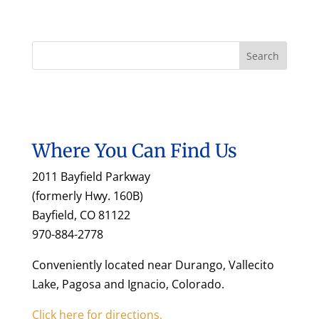
Where You Can Find Us
2011 Bayfield Parkway
(formerly Hwy. 160B)
Bayfield, CO 81122
970-884-2778
Conveniently located near Durango, Vallecito
Lake, Pagosa and Ignacio, Colorado.
Click here for directions.