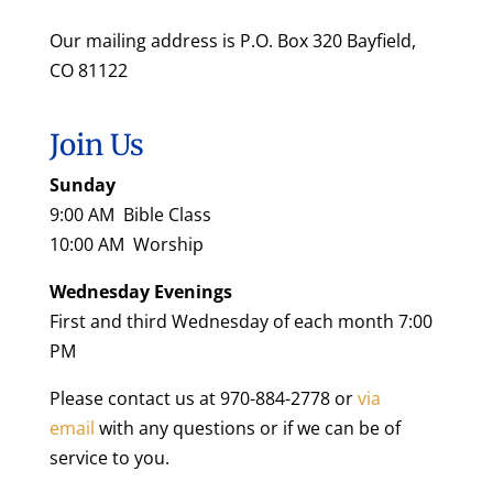
Our mailing address is P.O. Box 320 Bayfield,
CO 81122
Join Us
Sunday
9:00 AM Bible Class
10:00 AM Worship
Wednesday Evenings
First and third Wednesday of each month 7:00
PM
Please contact us at 970-884-2778 or
via
email
with any questions or if we can be of
service to you.