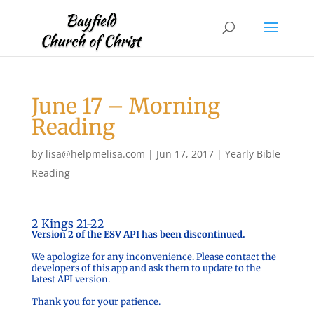
June 17 – Morning
Reading
by
lisa@helpmelisa.com
|
Jun 17, 2017
|
Yearly Bible
Reading
2 Kings 21-22
Version 2 of the ESV API has been discontinued.
We apologize for any inconvenience. Please contact the
developers of this app and ask them to update to the
latest API version.
Thank you for your patience.