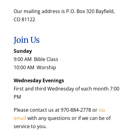
Our mailing address is P.O. Box 320 Bayfield,
CO 81122
Join Us
Sunday
9:00 AM Bible Class
10:00 AM Worship
Wednesday Evenings
First and third Wednesday of each month 7:00
PM
Please contact us at 970-884-2778 or
via
email
with any questions or if we can be of
service to you.