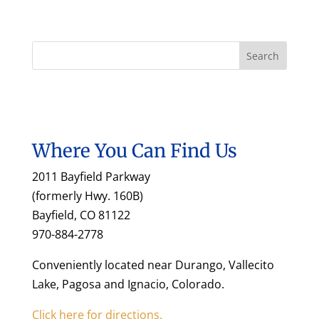
Where You Can Find Us
2011 Bayfield Parkway
(formerly Hwy. 160B)
Bayfield, CO 81122
970-884-2778
Conveniently located near Durango, Vallecito
Lake, Pagosa and Ignacio, Colorado.
Click here for directions.