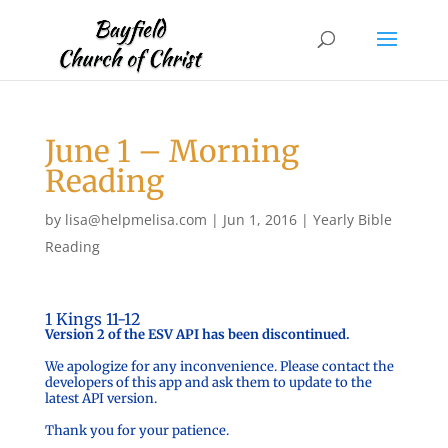
June 1 – Morning
Reading
by
lisa@helpmelisa.com
|
Jun 1, 2016
|
Yearly Bible
Reading
1 Kings 11-12
Version 2 of the ESV API has been discontinued.
We apologize for any inconvenience. Please contact the
developers of this app and ask them to update to the
latest API version.
Thank you for your patience.