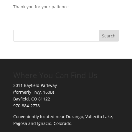
Thank you for your patience.
Where You Can Find Us
2011 Bayfield Parkway
(formerly Hwy. 160B)
Bayfield, CO 81122
970-884-2778
Conveniently located near Durango, Vallecito Lake,
Pagosa and Ignacio, Colorado.