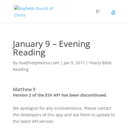
January 9 – Evening
Reading
by
lisa@helpmelisa.com
|
Jan 9, 2017
|
Yearly Bible
Reading
Matthew 9
Version 2 of the ESV API has been discontinued.
We apologize for any inconvenience. Please contact
the developers of this app and ask them to update to
the latest API version.