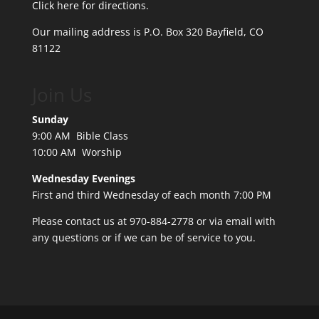
Click here for directions.
Our mailing address is P.O. Box 320 Bayfield, CO
81122
Join Us
Sunday
9:00 AM Bible Class
10:00 AM Worship
Wednesday Evenings
First and third Wednesday of each month 7:00 PM
Please contact us at 970-884-2778 or
via email
with
any questions or if we can be of service to you.