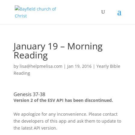
January 19 – Morning
Reading
by
lisa@helpmelisa.com
|
Jan 19, 2016
|
Yearly Bible
Reading
Genesis 37-38
Version 2 of the ESV API has been discontinued.
We apologize for any inconvenience. Please contact
the developers of this app and ask them to update to
the latest API version.