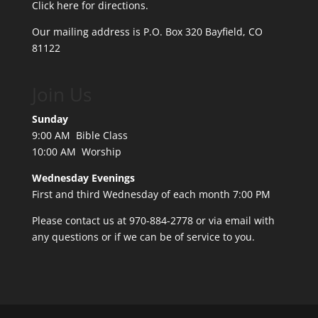
Click here for directions.
Our mailing address is P.O. Box 320 Bayfield, CO
81122
Join Us
Sunday
9:00 AM Bible Class
10:00 AM Worship
Wednesday Evenings
First and third Wednesday of each month 7:00 PM
Please contact us at 970-884-2778 or
via email
with
any questions or if we can be of service to you.