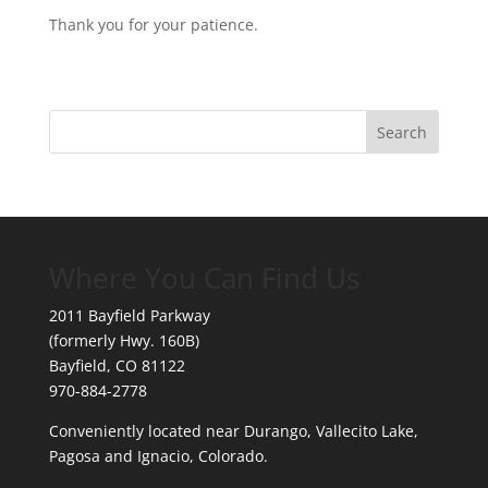
Thank you for your patience.
Where You Can Find Us
2011 Bayfield Parkway
(formerly Hwy. 160B)
Bayfield, CO 81122
970-884-2778
Conveniently located near Durango, Vallecito Lake,
Pagosa and Ignacio, Colorado.