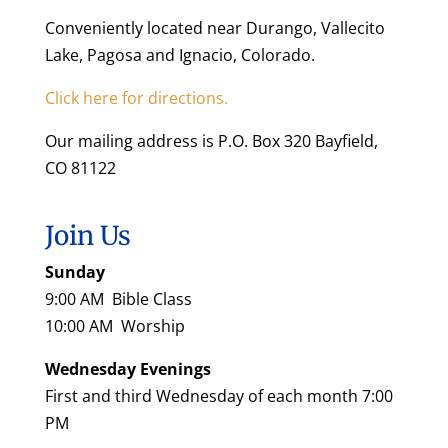
Conveniently located near Durango, Vallecito
Lake, Pagosa and Ignacio, Colorado.
Click here for directions.
Our mailing address is P.O. Box 320 Bayfield,
CO 81122
Join Us
Sunday
9:00 AM Bible Class
10:00 AM Worship
Wednesday Evenings
First and third Wednesday of each month 7:00
PM