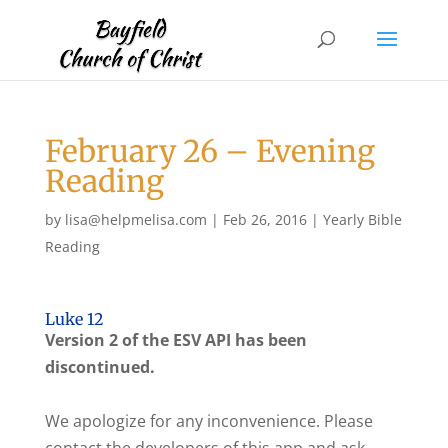
February 26 – Evening
Reading
by
lisa@helpmelisa.com
|
Feb 26, 2016
|
Yearly Bible
Reading
Luke 12
Version 2 of the ESV API has been
discontinued.
We apologize for any inconvenience. Please