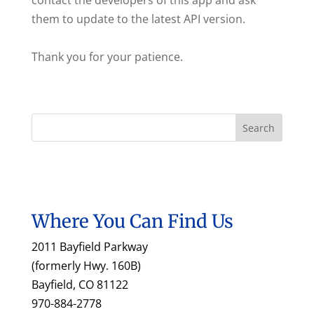
contact the developers of this app and ask
them to update to the latest API version.
Thank you for your patience.
Where You Can Find Us
2011 Bayfield Parkway
(formerly Hwy. 160B)
Bayfield, CO 81122
970-884-2778