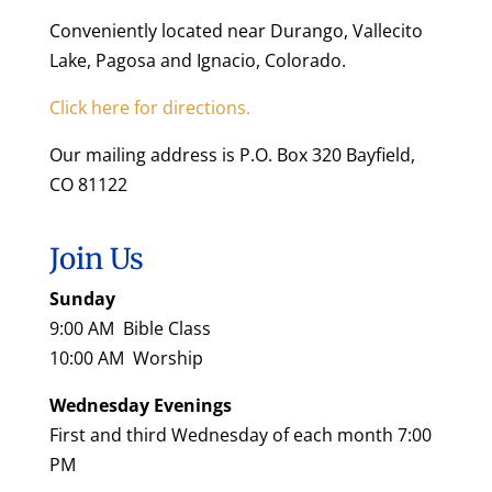
Conveniently located near Durango, Vallecito
Lake, Pagosa and Ignacio, Colorado.
Click here for directions.
Our mailing address is P.O. Box 320 Bayfield,
CO 81122
Join Us
Sunday
9:00 AM Bible Class
10:00 AM Worship
Wednesday Evenings
First and third Wednesday of each month 7:00
PM