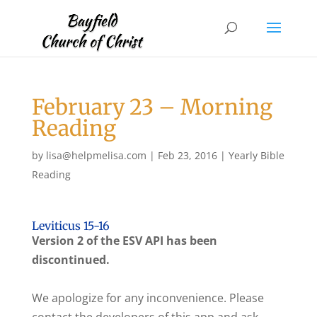
February 23 – Morning
Reading
by
lisa@helpmelisa.com
|
Feb 23, 2016
|
Yearly Bible
Reading
Leviticus 15-16
Version 2 of the ESV API has been
discontinued.
We apologize for any inconvenience. Please