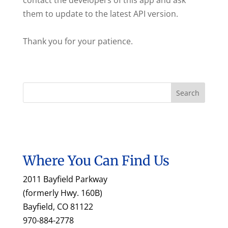
contact the developers of this app and ask
them to update to the latest API version.
Thank you for your patience.
Where You Can Find Us
2011 Bayfield Parkway
(formerly Hwy. 160B)
Bayfield, CO 81122
970-884-2778