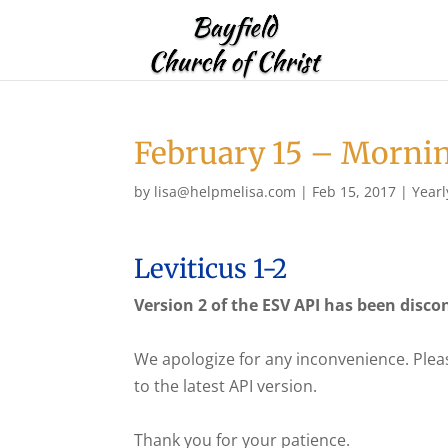
February 15 – Morni
by
lisa@helpmelisa.com
|
Feb 15, 2017
|
Yearl
Leviticus 1-2
Version 2 of the ESV API has been disco
We apologize for any inconvenience. Plea
to the latest API version.
Thank you for your patience.