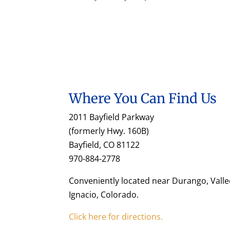
Where You Can Find Us
2011 Bayfield Parkway
(formerly Hwy. 160B)
Bayfield, CO 81122
970-884-2778
Conveniently located near Durango, Valle
Ignacio, Colorado.
Click here for directions.