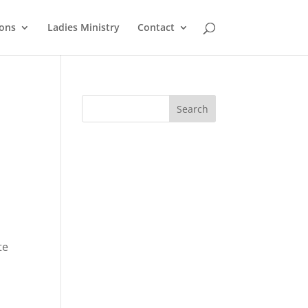
ons
Ladies Ministry
Contact
te