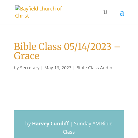
Bible Class 05/14/2023 –
Grace
by
Secretary
|
May 16, 2023
|
Bible Class Audio
by
Harvey Cundiff
|
Sunday AM Bible
Class