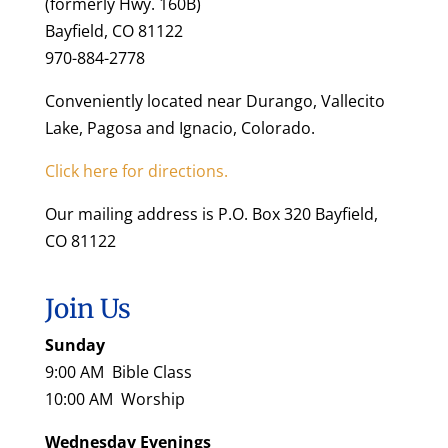
(formerly Hwy. 160B)
Bayfield, CO 81122
970-884-2778
Conveniently located near Durango, Vallecito
Lake, Pagosa and Ignacio, Colorado.
Click here for directions.
Our mailing address is P.O. Box 320 Bayfield,
CO 81122
Join Us
Sunday
9:00 AM Bible Class
10:00 AM Worship
Wednesday Evenings