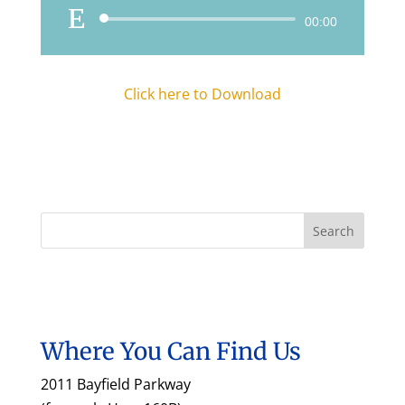
Audio
00:00
Player
Click here to Download
Where You Can Find Us
2011 Bayfield Parkway