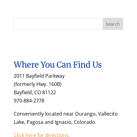
Where You Can Find Us
2011 Bayfield Parkway
(formerly Hwy. 160B)
Bayfield, CO 81122
970-884-2778
Conveniently located near Durango, Vallecito
Lake, Pagosa and Ignacio, Colorado.
Click here for directions.