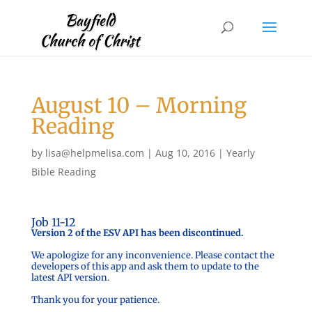
August 10 – Morning
Reading
by
lisa@helpmelisa.com
|
Aug 10, 2016
|
Yearly
Bible Reading
Job 11-12
Version 2 of the ESV API has been discontinued.
We apologize for any inconvenience. Please contact the
developers of this app and ask them to update to the
latest API version.
Thank you for your patience.