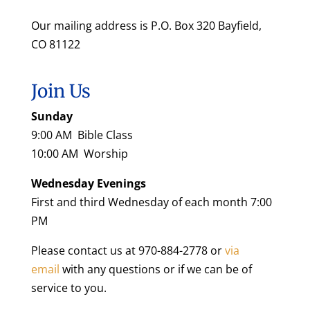
Our mailing address is P.O. Box 320 Bayfield,
CO 81122
Join Us
Sunday
9:00 AM Bible Class
10:00 AM Worship
Wednesday Evenings
First and third Wednesday of each month 7:00
PM
Please contact us at 970-884-2778 or
via
email
with any questions or if we can be of
service to you.