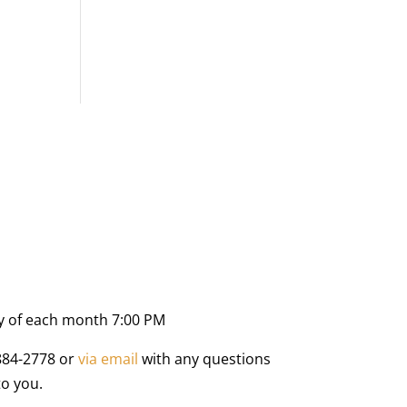
y of each month 7:00 PM
884-2778 or
via email
with any questions
to you.