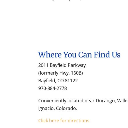
Where You Can Find Us
2011 Bayfield Parkway
(formerly Hwy. 160B)
Bayfield, CO 81122
970-884-2778
Conveniently located near Durango, Valle
Ignacio, Colorado.
Click here for directions.