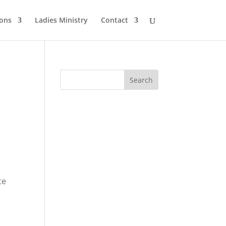
ons
Ladies Ministry
Contact
te