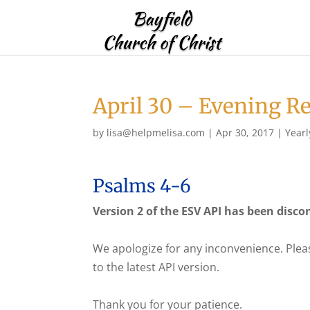
April 30 – Evening R
by
lisa@helpmelisa.com
|
Apr 30, 2017
|
Yearl
Psalms 4-6
Version 2 of the ESV API has been disco
We apologize for any inconvenience. Plea
to the latest API version.
Thank you for your patience.