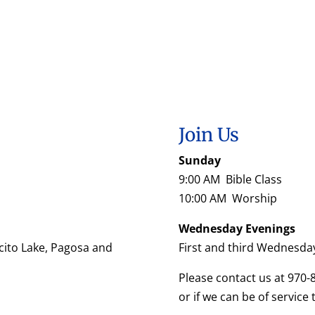
Join Us
Sunday
9:00 AM Bible Class
10:00 AM Worship
Wednesday Evenings
cito Lake, Pagosa and
First and third Wednesda
Please contact us at 970-
or if we can be of service 