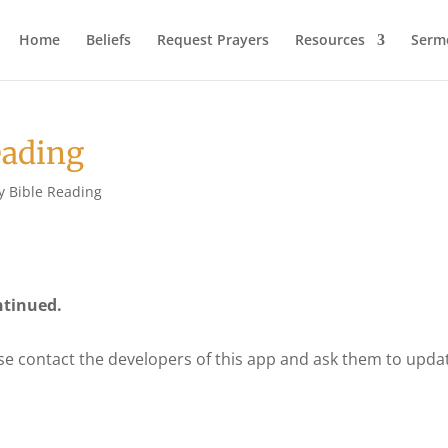
Home
Beliefs
Request Prayers
Resources
Serm
eading
y Bible Reading
ntinued.
se contact the developers of this app and ask them to upda