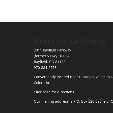
Where You Can Find Us
2011 Bayfield Parkway
(formerly Hwy. 160B)
Bayfield, CO 81122
970-884-2778
Conveniently located near Durango, Vallecito L
Colorado.
Click here for directions.
Our mailing address is P.O. Box 320 Bayfield,