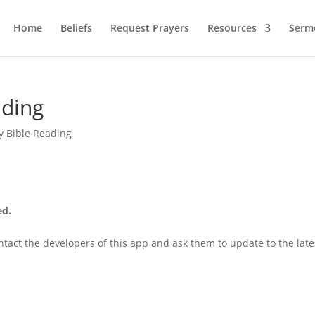
Home
Beliefs
Request Prayers
Resources
Serm
ading
y Bible Reading
ed.
tact the developers of this app and ask them to update to the late