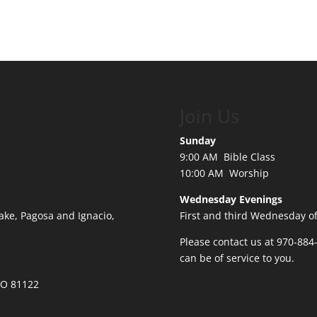
Join Us
Sunday
9:00 AM Bible Class
10:00 AM Worship
Wednesday Evenings
ake, Pagosa and Ignacio,
First and third Wednesday o
Please contact us at 970-884
can be of service to you.
 CO 81122