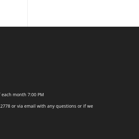
f each month 7:00 PM
-2778 or
via email
with any questions or if we