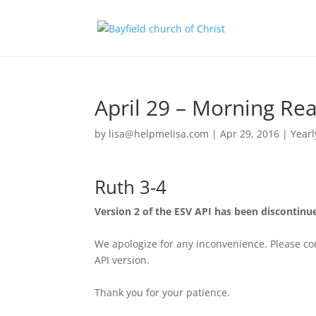
April 29 – Morning Re
by
lisa@helpmelisa.com
|
Apr 29, 2016
|
Yearl
Ruth 3-4
Version 2 of the ESV API has been discontinu
We apologize for any inconvenience. Please con
API version.
Thank you for your patience.