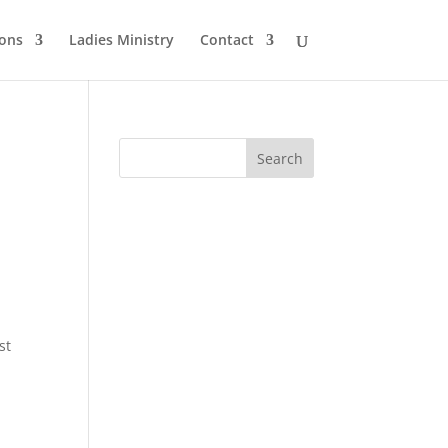
ons
Ladies Ministry
Contact
st